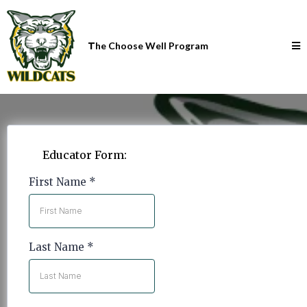
T
he Choose Well Program
Educator Form:
First Name
*
Last Name
*