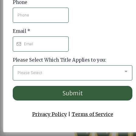
Phone
Email
*
Please Select Which Title Applies to you:
Please Select
Submit
Privacy Policy
|
Terms of Service